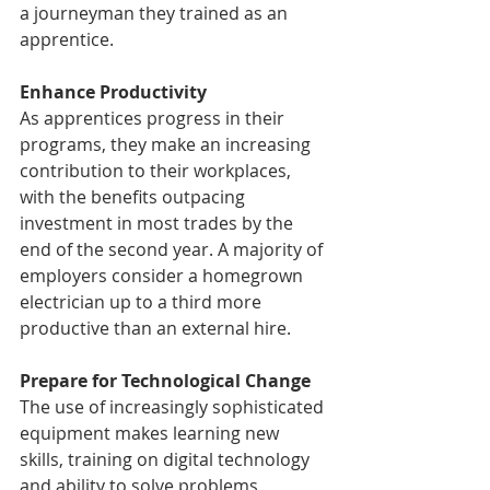
a journeyman they trained as an 
apprentice.
Enhance Productivity
As apprentices progress in their 
programs, they make an increasing 
contribution to their workplaces, 
with the benefits outpacing 
investment in most trades by the 
end of the second year. A majority of 
employers consider a homegrown 
electrician up to a third more 
productive than an external hire.
Prepare for Technological Change
The use of increasingly sophisticated 
equipment makes learning new 
skills, training on digital technology 
and ability to solve problems 