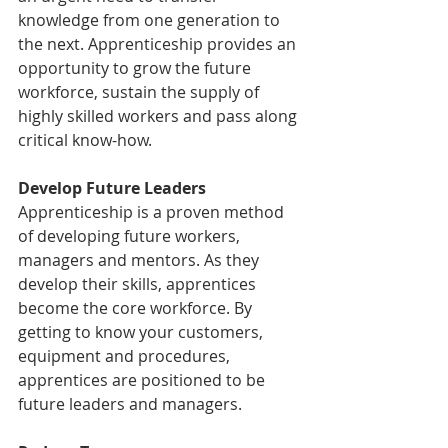
knowledge from one generation to 
the next. Apprenticeship provides an 
opportunity to grow the future 
workforce, sustain the supply of 
highly skilled workers and pass along 
critical know-how.
Develop Future Leaders
Apprenticeship is a proven method 
of developing future workers, 
managers and mentors. As they 
develop their skills, apprentices 
become the core workforce. By 
getting to know your customers, 
equipment and procedures, 
apprentices are positioned to be 
future leaders and managers.