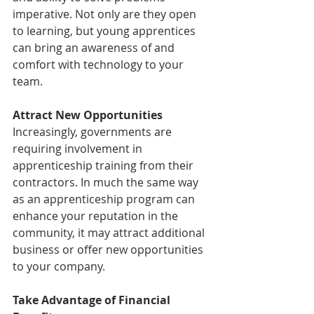
imperative. Not only are they open 
to learning, but young apprentices 
can bring an awareness of and 
comfort with technology to your 
team.
Attract New Opportunities
Increasingly, governments are 
requiring involvement in 
apprenticeship training from their 
contractors. In much the same way 
as an apprenticeship program can 
enhance your reputation in the 
community, it may attract additional 
business or offer new opportunities 
to your company.
Take Advantage of Financial 