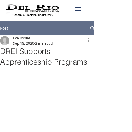
Post
Eve Robles
Sep 18, 2020
2 min read
DREI Supports
Apprenticeship Programs