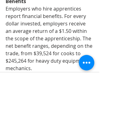
Benefits
Employers who hire apprentices 
report financial benefits. For every 
dollar invested, employers receive 
an average return of a $1.50 within 
the scope of the apprenticeship. The 
net benefit ranges, depending on the 
trade, from $39,524 for cooks to 
$245,264 for heavy duty equipment 
mechanics.
Recent Posts
See All