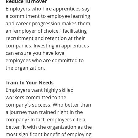
Reduce Turnover
Employers who hire apprentices say 
a commitment to employee learning 
and career progression makes them 
an “employer of choice,” facilitating 
recruitment and retention at their 
companies. Investing in apprentices 
can ensure you have loyal 
employees who are committed to 
the organization.
Train to Your Needs
Employers want highly skilled 
workers committed to the 
company’s success. Who better than 
a journeyman trained right in the 
company? In fact, employers cite a 
better fit with the organization as the 
most significant benefit of employing 