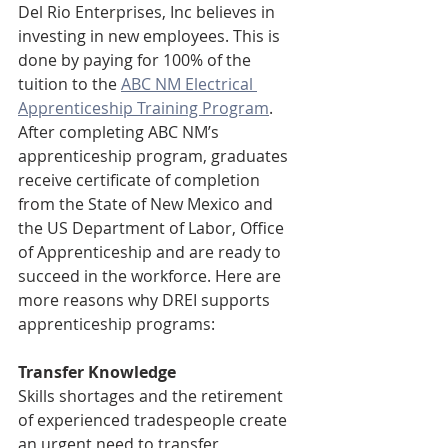
Del Rio Enterprises, Inc believes in 
investing in new employees. This is 
done by paying for 100% of the 
tuition to t
he 
ABC NM Electrical 
Apprenticeship Training Program
.  
After completing ABC NM’s 
apprenticeship program, graduates 
receive certificate of completion 
from the State of New Mexico and 
the US Department of Labor, Office 
of Apprenticeship and are ready to 
succeed in the workforce. Here are 
more reasons why DREI supports 
apprenticeship programs:
Transfer Knowledge
Skills shortages and the retirement 
of experienced tradespeople create 
an urgent need to transfer 