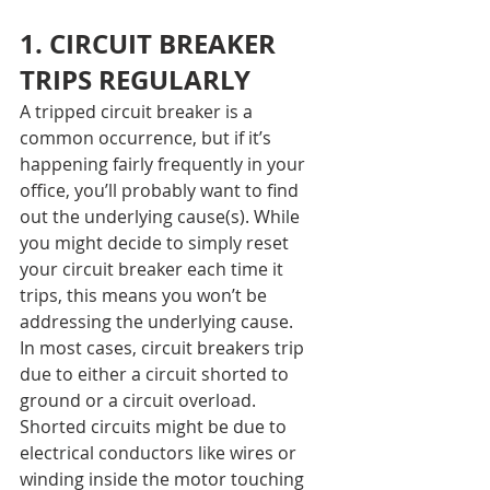
1. CIRCUIT BREAKER 
TRIPS REGULARLY
A tripped circuit breaker is a 
common occurrence, but if it’s 
happening fairly frequently in your 
office, you’ll probably want to find 
out the underlying cause(s). While 
you might decide to simply reset 
your circuit breaker each time it 
trips, this means you won’t be 
addressing the underlying cause.
In most cases, circuit breakers trip 
due to either a circuit shorted to 
ground or a circuit overload. 
Shorted circuits might be due to 
electrical conductors like wires or 
winding inside the motor touching 