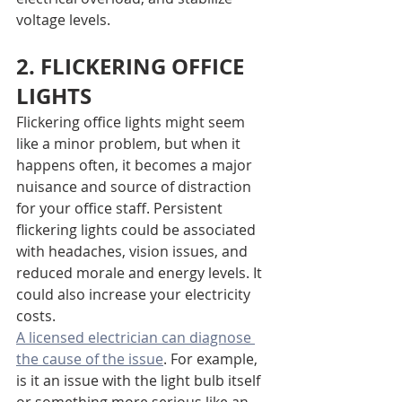
voltage levels.
2. FLICKERING OFFICE 
LIGHTS
Flickering office lights might seem 
like a minor problem, but when it 
happens often, it becomes a major 
nuisance and source of distraction 
for your office staff. Persistent 
flickering lights could be associated 
with headaches, vision issues, and 
reduced morale and energy levels. It 
could also increase your electricity 
costs.
A licensed electrician can diagnose 
the cause of the issue
. For example, 
is it an issue with the light bulb itself 