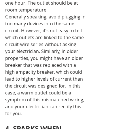
one hour. The outlet should be at 
room temperature.
Generally speaking, avoid plugging in 
too many devices into the same 
circuit. However, it’s not easy to tell 
which outlets are linked to the same 
circuit-wire series without asking 
your electrician. Similarly, in older 
properties, you might have an older 
breaker that was replaced with a 
high a
mpacity
 breaker, which could 
lead to higher levels of current than 
the circuit was designed for. In this 
case, a warm outlet could be a 
symptom of this mismatched wiring, 
and your electrician can rectify this 
for you.
4. SPARKS WHEN 