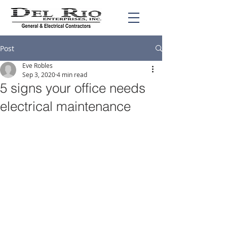
Post
Eve Robles
Sep 3, 2020
4 min read
5 signs your office needs
electrical maintenance