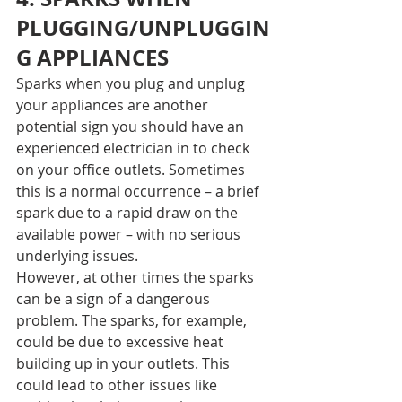
PLUGGING/UNPLUGGIN
G APPLIANCES
Sparks when you plug and unplug 
your appliances are another 
potential sign you should have an 
experienced electrician in to check 
on your office outlets. Sometimes 
this is a normal occurrence – a brief 
spark due to a rapid draw on the 
available power – with no serious 
underlying issues.
However, at other times the sparks 
can be a sign of a dangerous 
problem. The sparks, for example, 
could be due to excessive heat 
building up in your outlets. This 
could lead to other issues like 