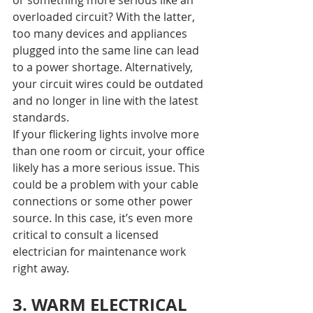
or something more serious like an 
overloaded circuit? With the latter, 
too many devices and appliances 
plugged into the same line can lead 
to a power shortage. Alternatively, 
your circuit wires could be outdated 
and no longer in line with the latest 
standards.
If your flickering lights involve more 
than one room or circuit, your office 
likely has a more serious issue. This 
could be a problem with your cable 
connections or some other power 
source. In this case, it’s even more 
critical to consult a licensed 
electrician for maintenance work 
right away.
3. WARM ELECTRICAL 