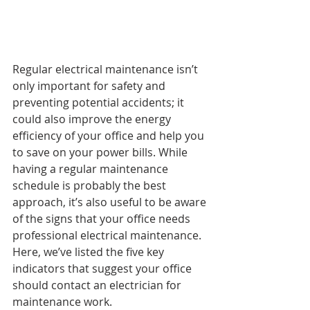
Regular electrical maintenance isn’t 
only important for safety and 
preventing potential accidents; it 
could also improve the energy 
efficiency of your office and help you 
to save on your power bills. While 
having a regular maintenance 
schedule is probably the best 
approach, it’s also useful to be aware 
of the signs that your office needs 
professional electrical maintenance. 
Here, we’ve listed the five key 
indicators that suggest your office 
should contact an electrician for 
maintenance work.