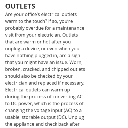
OUTLETS
Are your office’s electrical outlets 
warm to the touch? If so, you’re 
probably overdue for a maintenance 
visit from your electrician. Outlets 
that are warm or hot after you 
unplug a device, or even when you 
have nothing plugged in, are a sign 
that you might have an issue. Worn, 
broken, cracked, and chipped outlets 
should also be checked by your 
electrician and replaced if necessary.
Electrical outlets can warm up 
during the process of converting AC 
to DC power, which is the process of 
changing the voltage input (AC) to a 
usable, storable output (DC). Unplug 
the appliance and check back after 