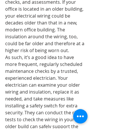
checks, and assessments. If your 
office is located in an older building, 
your electrical wiring could be 
decades older than that in a new, 
modern office building. The 
insulation around the wiring, too, 
could be far older and therefore at a 
higher risk of being worn out.
As such, it’s a good idea to have 
more frequent, regularly scheduled 
maintenance checks by a trusted, 
experienced electrician. Your 
electrician can examine your older 
wiring and insulation, replace it as 
needed, and take measures like 
installing a safety switch for extra 
security. They can conduct the right 
tests to check the wiring in your 
older build can safely support the 