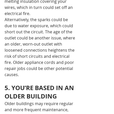
melting insulation covering your 
wires, which in turn could set off an 
electrical fire.
Alternatively, the sparks could be 
due to water exposure, which could 
short out the circuit. The age of the 
outlet could be another issue, where 
an older, worn-out outlet with 
loosened connections heightens the 
risk of short circuits and electrical 
fire. Older appliance cords and poor 
repair jobs could be other potential 
causes.
5. YOU’RE BASED IN AN 
OLDER BUILDING
Older buildings may require regular 
and more frequent maintenance, 