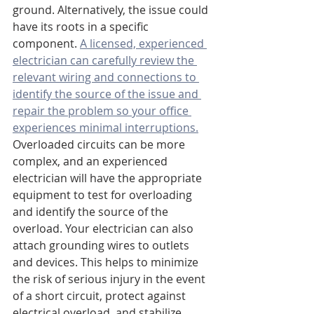
ground. Alternatively, the issue could 
have its roots in a specific 
component. 
A licensed, experienced 
electrician can carefully review the 
relevant wiring and connections to 
identify the source of the issue and 
repair the problem so your office 
experiences minimal interruptions.
Overloaded circuits can be more 
complex, and an experienced 
electrician will have the appropriate 
equipment to test for overloading 
and identify the source of the 
overload. Your electrician can also 
attach grounding wires to outlets 
and devices. This helps to minimize 
the risk of serious injury in the event 
of a short circuit, protect against 
electrical overload, and stabilize 